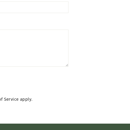
f Service
apply.