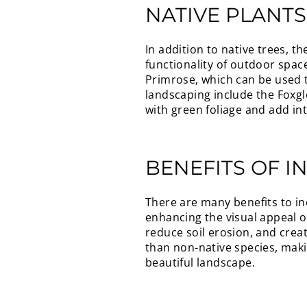
NATIVE PLANT
In addition to native trees, 
functionality of outdoor spac
Primrose, which can be used t
landscaping include the Foxgl
with green foliage and add in
BENEFITS OF I
There are many benefits to in
enhancing the visual appeal of
reduce soil erosion, and creat
than non-native species, maki
beautiful landscape.