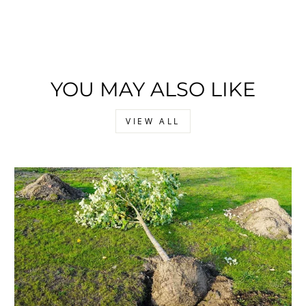
YOU MAY ALSO LIKE
VIEW ALL