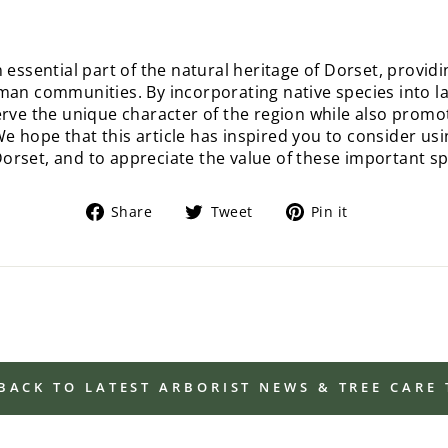
n essential part of the natural heritage of Dorset, provi
uman communities. By incorporating native species into 
erve the unique character of the region while also promot
 hope that this article has inspired you to consider usin
rset, and to appreciate the value of these important sp
Share
Tweet
Pin
Share
Tweet
Pin it
on
on
on
Facebook
Twitter
Pinterest
BACK TO LATEST ARBORIST NEWS & TREE CARE 