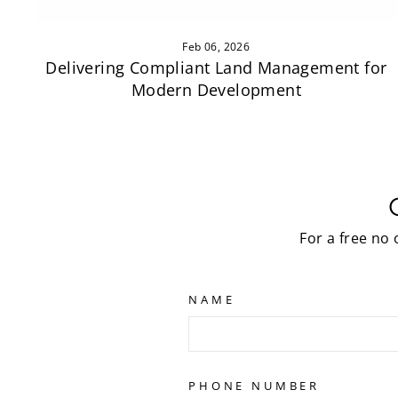
Feb 06, 2026
Delivering Compliant Land Management for
Modern Development
For a free no
NAME
PHONE NUMBER