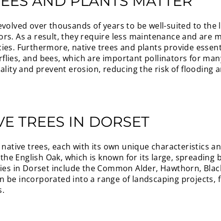
REES AND PLANTS MATTER
volved over thousands of years to be well-suited to the lo
rs. As a result, they require less maintenance and are m
ies. Furthermore, native trees and plants provide essent
terflies, and bees, which are important pollinators for man
uality and prevent erosion, reducing the risk of flooding
E TREES IN DORSET
 native trees, each with its own unique characteristics a
s the English Oak, which is known for its large, spreadin
cies in Dorset include the Common Alder, Hawthorn, Blac
 be incorporated into a range of landscaping projects, 
s.