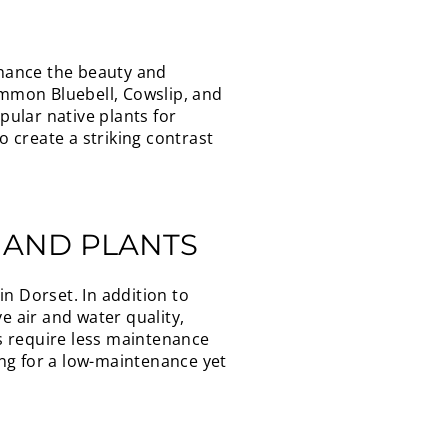
nhance the beauty and
ommon Bluebell, Cowslip, and
ular native plants for
 create a striking contrast
 AND PLANTS
n Dorset. In addition to
e air and water quality,
ts require less maintenance
ng for a low-maintenance yet