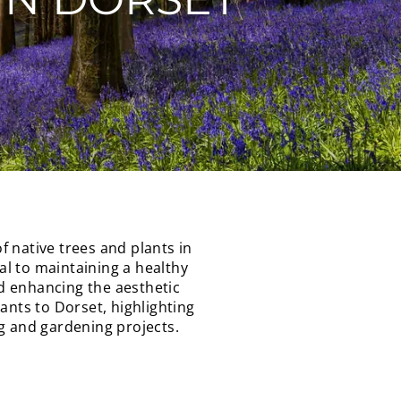
 native trees and plants in
ial to maintaining a healthy
nd enhancing the aesthetic
lants to Dorset, highlighting
 and gardening projects.