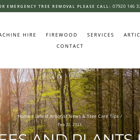
07920 146 3
OR EMERGENCY TREE REMOVAL PLEASE CALL:
Pause
slideshow
ACHINE HIRE
FIREWOOD
SERVICES
ARTI
CONTACT
Home
/
Latest Arborist News & Tree Care Tips
/
Feb 22, 2023
REES AND PLANTS 