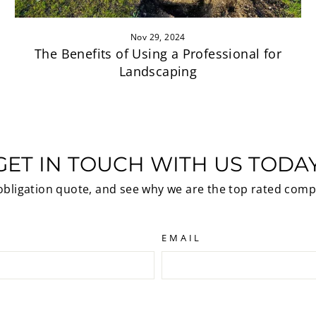
Nov 29, 2024
The Benefits of Using a Professional for
Landscaping
GET IN TOUCH WITH US TODAY
 obligation quote, and see why we are the top rated comp
EMAIL