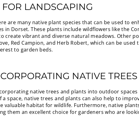
S FOR LANDSCAPING
there are many native plant species that can be used to e
es in Dorset. These plants include wildflowers like the C
o create vibrant and diverse natural meadows. Other pop
ove, Red Campion, and Herb Robert, which can be used to
terest to garden beds.
NCORPORATING NATIVE TREES
corporating native trees and plants into outdoor spaces i
 a space, native trees and plants can also help to improv
e valuable habitat for wildlife. Furthermore, native plan
ng them an excellent choice for gardeners who are looki