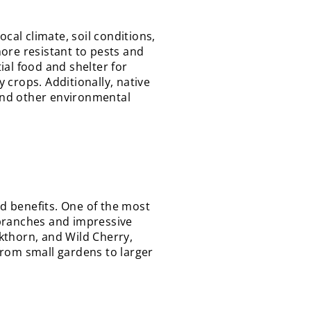
cal climate, soil conditions,
ore resistant to pests and
ial food and shelter for
y crops. Additionally, native
 and other environmental
nd benefits. One of the most
g branches and impressive
kthorn, and Wild Cherry,
from small gardens to larger