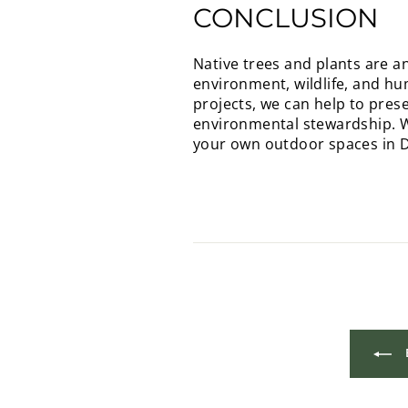
CONCLUSION
Native trees and plants are a
environment, wildlife, and h
projects, we can help to pres
environmental stewardship. We
your own outdoor spaces in Do