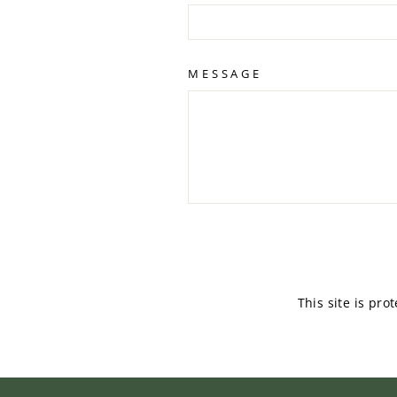
MESSAGE
SEND
This site is pr