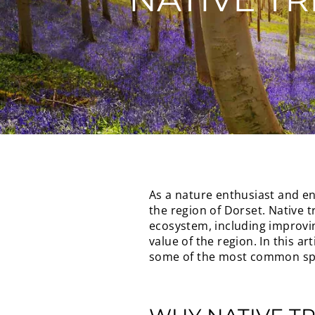
As a nature enthusiast and en
the region of Dorset. Native t
ecosystem, including improving
value of the region. In this ar
some of the most common spec