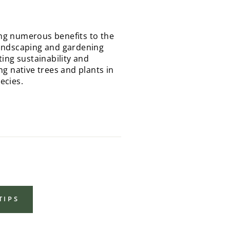
ding numerous benefits to the
landscaping and gardening
ing sustainability and
g native trees and plants in
ecies.
TIPS