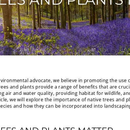
vironmental advocate, we believe in promoting the use of
rees and plants provide a range of benefits that are cruc
 air and water quality, providing habitat for wildlife, a
ticle, we will explore the importance of native trees and p
ies and how they can be incorporated into landscaping