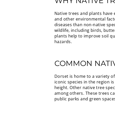
WHY NATIVE T
Native trees and plants have e
and other environmental facto
diseases than non-native spec
wildlife, including birds, but
plants help to improve soil q
hazards.
COMMON NATIV
Dorset is home to a variety of
iconic species in the region i
height. Other native tree spe
among others. These trees can
public parks and green space