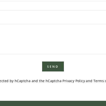
SEND
otected by hCaptcha and the hCaptcha
Privacy Policy
and
Terms o