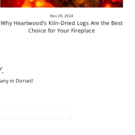
Nov 20, 2024
Why Heartwood's Kiln-Dried Logs Are the Best
Choice for Your Fireplace
.
any in Dorset!