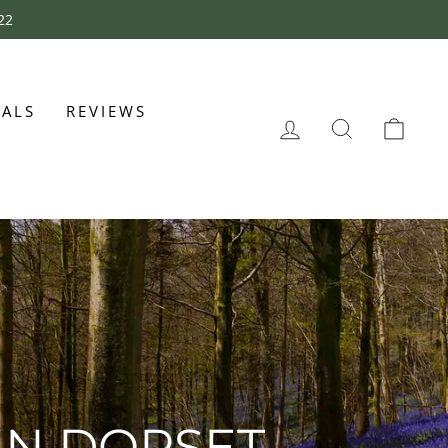
22
CALS
REVIEWS
LOG IN
SEARCH
CAR
IN DORSET